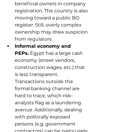
beneficial owners in company 
registration. The country is also 
moving toward a public BO 
register. Still, overly complex 
ownership may draw suspicion 
from regulators.
Informal economy and 
PEPs.
 Egypt has a large cash 
economy (street vendors, 
construction wages, etc.) that 
is less transparent. 
Transactions outside the 
formal banking channel are 
hard to trace, which risk-
analysts flag as a laundering 
avenue. Additionally, dealing 
with politically exposed 
persons (e.g. government 
contractors) can be particularly 