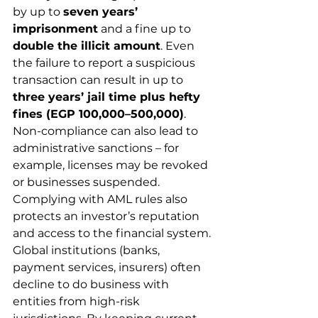
by up to 
seven years’ 
imprisonment
 and a fine up to 
double the illicit amount
. Even 
the failure to report a suspicious 
transaction can result in up to 
three years’ jail time plus hefty 
fines (EGP 100,000–500,000)
. 
Non-compliance can also lead to 
administrative sanctions – for 
example, licenses may be revoked 
or businesses suspended.
Complying with AML rules also 
protects an investor’s reputation 
and access to the financial system. 
Global institutions (banks, 
payment services, insurers) often 
decline to do business with 
entities from high-risk 