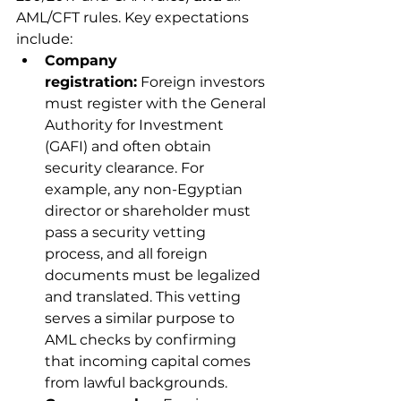
AML/CFT rules. Key expectations 
include:
Company 
registration:
 Foreign investors 
must register with the General 
Authority for Investment 
(GAFI) and often obtain 
security clearance. For 
example, any non-Egyptian 
director or shareholder must 
pass a security vetting 
process, and all foreign 
documents must be legalized 
and translated. This vetting 
serves a similar purpose to 
AML checks by confirming 
that incoming capital comes 
from lawful backgrounds.