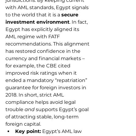
jurisdictions. By keeping current 
with AML standards, Egypt signals 
to the world that it is a 
secure 
investment environment
. In fact, 
Egypt has explicitly aligned its 
AML regime with FATF 
recommendations. This alignment 
has restored confidence in the 
currency and financial markets – 
for example, the CBE cited 
improved risk ratings when it 
ended a mandatory “repatriation” 
guarantee for foreign investors in 
2018. In short, strict AML 
compliance helps avoid legal 
trouble 
and
 supports Egypt’s goal 
of attracting stable, long-term 
foreign capital.
Key point:
 Egypt’s AML law 