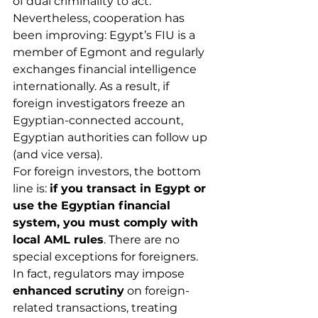
of dual criminality to act. 
Nevertheless, cooperation has 
been improving: Egypt’s FIU is a 
member of Egmont and regularly 
exchanges financial intelligence 
internationally. As a result, if 
foreign investigators freeze an 
Egyptian-connected account, 
Egyptian authorities can follow up 
(and vice versa).
For foreign investors, the bottom 
line is: 
if you transact in Egypt or 
use the Egyptian financial 
system, you must comply with 
local AML rules
. There are no 
special exceptions for foreigners. 
In fact, regulators may impose 
enhanced scrutiny
 on foreign-
related transactions, treating 