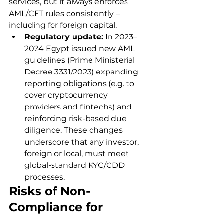
services, but it always enforces 
AML/CFT rules consistently – 
including for foreign capital.
Regulatory update:
 In 2023–
2024 Egypt issued new AML 
guidelines (Prime Ministerial 
Decree 3331/2023) expanding 
reporting obligations (e.g. to 
cover cryptocurrency 
providers and fintechs) and 
reinforcing risk-based due 
diligence. These changes 
underscore that any investor, 
foreign or local, must meet 
global-standard KYC/CDD 
processes.
Risks of Non-
Compliance for 