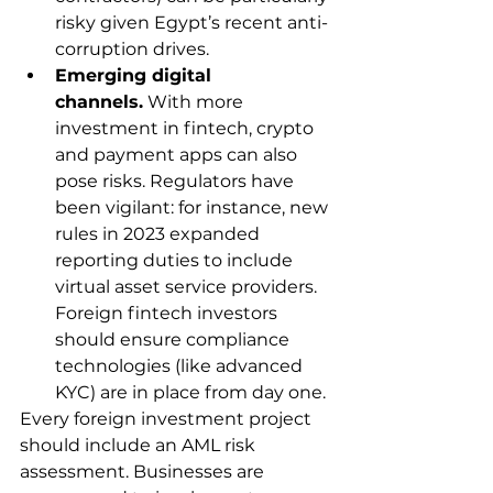
risky given Egypt’s recent anti-
corruption drives.
Emerging digital 
channels.
 With more 
investment in fintech, crypto 
and payment apps can also 
pose risks. Regulators have 
been vigilant: for instance, new 
rules in 2023 expanded 
reporting duties to include 
virtual asset service providers. 
Foreign fintech investors 
should ensure compliance 
technologies (like advanced 
KYC) are in place from day one.
Every foreign investment project 
should include an AML risk 
assessment. Businesses are 