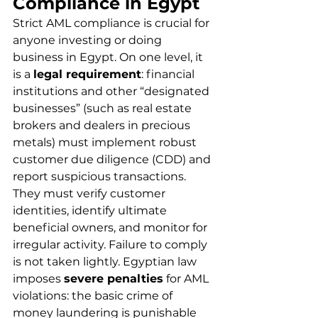
Compliance in Egypt
Strict AML compliance is crucial for 
anyone investing or doing 
business in Egypt. On one level, it 
is a 
legal requirement
: financial 
institutions and other “designated 
businesses” (such as real estate 
brokers and dealers in precious 
metals) must implement robust 
customer due diligence (CDD) and 
report suspicious transactions. 
They must verify customer 
identities, identify ultimate 
beneficial owners, and monitor for 
irregular activity. Failure to comply 
is not taken lightly. Egyptian law 
imposes 
severe penalties
 for AML 
violations: the basic crime of 
money laundering is punishable 