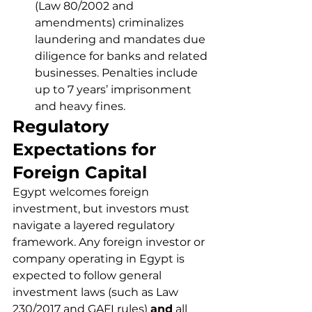
(Law 80/2002 and 
amendments) criminalizes 
laundering and mandates due 
diligence for banks and related 
businesses. Penalties include 
up to 7 years’ imprisonment 
and heavy fines.
Regulatory 
Expectations for 
Foreign Capital
Egypt welcomes foreign 
investment, but investors must 
navigate a layered regulatory 
framework. Any foreign investor or 
company operating in Egypt is 
expected to follow general 
investment laws (such as Law 
230/2017 and GAFI rules) 
and
 all 