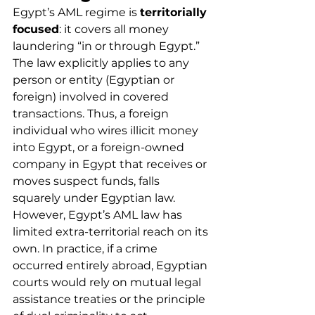
Egypt’s AML regime is 
territorially 
focused
: it covers all money 
laundering “in or through Egypt.” 
The law explicitly applies to any 
person or entity (Egyptian or 
foreign) involved in covered 
transactions. Thus, a foreign 
individual who wires illicit money 
into Egypt, or a foreign-owned 
company in Egypt that receives or 
moves suspect funds, falls 
squarely under Egyptian law.
However, Egypt’s AML law has 
limited extra-territorial reach on its 
own. In practice, if a crime 
occurred entirely abroad, Egyptian 
courts would rely on mutual legal 
assistance treaties or the principle 