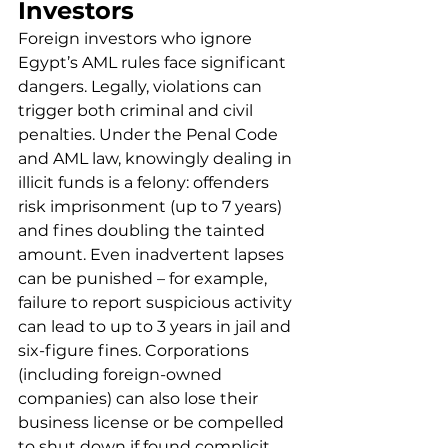
Investors
Foreign investors who ignore 
Egypt’s AML rules face significant 
dangers. Legally, violations can 
trigger both criminal and civil 
penalties. Under the Penal Code 
and AML law, knowingly dealing in 
illicit funds is a felony: offenders 
risk imprisonment (up to 7 years) 
and fines doubling the tainted 
amount. Even inadvertent lapses 
can be punished – for example, 
failure to report suspicious activity 
can lead to up to 3 years in jail and 
six-figure fines. Corporations 
(including foreign-owned 
companies) can also lose their 
business license or be compelled 
to shut down if found complicit.