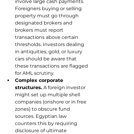
involve large cash payments. 
Foreigners buying or selling 
property must go through 
designated brokers and 
brokers must report 
transactions above certain 
thresholds. Investors dealing 
in antiquities, gold, or luxury 
cars should be aware that 
these transactions are flagged 
for AML scrutiny.
Complex corporate 
structures.
 A foreign investor 
might set up multiple shell 
companies (onshore or in free 
zones) to obscure fund 
sources. Egyptian law 
counters this by requiring 
disclosure of ultimate 