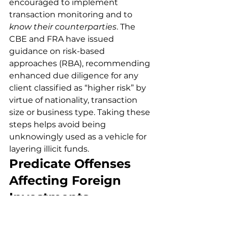
encouraged to implement 
transaction monitoring and to 
know their counterparties
. The 
CBE and FRA have issued 
guidance on risk-based 
approaches (RBA), recommending 
enhanced due diligence for any 
client classified as “higher risk” by 
virtue of nationality, transaction 
size or business type. Taking these 
steps helps avoid being 
unknowingly used as a vehicle for 
layering illicit funds.
Predicate Offenses 
Affecting Foreign 
Investments
A predicate offense is the original 
crime whose proceeds are 