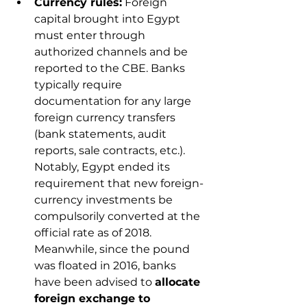
Currency rules:
 Foreign 
capital brought into Egypt 
must enter through 
authorized channels and be 
reported to the CBE. Banks 
typically require 
documentation for any large 
foreign currency transfers 
(bank statements, audit 
reports, sale contracts, etc.). 
Notably, Egypt ended its 
requirement that new foreign-
currency investments be 
compulsorily converted at the 
official rate as of 2018. 
Meanwhile, since the pound 
was floated in 2016, banks 
have been advised to 
allocate 
foreign exchange to 