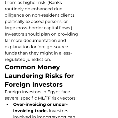
them as higher risk. (Banks 
routinely do enhanced due 
diligence on non-resident clients, 
politically exposed persons, or 
large cross-border capital flows.) 
Investors should plan on providing 
far more documentation and 
explanation for foreign-source 
funds than they might in a less-
regulated jurisdiction.
Common Money 
Laundering Risks for 
Foreign Investors
Foreign investors in Egypt face 
several specific ML/TF risk vectors:
Over-invoicing or under-
invoicing trade.
 Investors 
involved in import/export can 