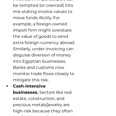
be tempted (or coerced) into 
mis-stating invoice values to 
move funds illicitly. For 
example, a foreign-owned 
import firm might overstate 
the value of goods to send 
extra foreign currency abroad. 
Similarly, under-invoicing can 
disguise diversion of money 
into Egyptian businesses. 
Banks and customs now 
monitor trade flows closely to 
mitigate this risk.
Cash-intensive 
businesses.
 Sectors like real 
estate, construction, and 
precious metals/jewelry are 
high-risk because they often 