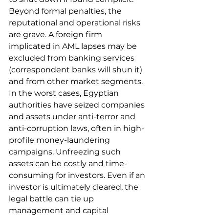
Beyond formal penalties, the 
reputational and operational risks 
are grave. A foreign firm 
implicated in AML lapses may be 
excluded from banking services 
(correspondent banks will shun it) 
and from other market segments. 
In the worst cases, Egyptian 
authorities have seized companies 
and assets under anti-terror and 
anti-corruption laws, often in high-
profile money-laundering 
campaigns. Unfreezing such 
assets can be costly and time-
consuming for investors. Even if an 
investor is ultimately cleared, the 
legal battle can tie up 
management and capital 