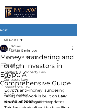
Post
All Posts
BYLaw
All Posts
Jan 28
19 min read
Money Laundering and
Egyptian Citizenship
Foreign Investors in
Corporate
Intellectual Property Law
Egypt: A
Contracts Law
Comprehensive Guide
Inheritance Law
Egypt’s anti-money laundering 
Due Diligence
(AML) framework is built on 
Law 
No. 80 of 2002
 and its updates. 
Attestation and Legalization
This law criminalizes the handling 