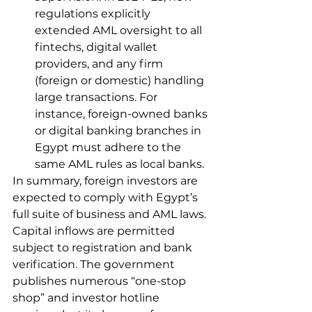
regulations explicitly 
extended AML oversight to all 
fintechs, digital wallet 
providers, and any firm 
(foreign or domestic) handling 
large transactions. For 
instance, foreign-owned banks 
or digital banking branches in 
Egypt must adhere to the 
same AML rules as local banks.
In summary, foreign investors are 
expected to comply with Egypt’s 
full suite of business and AML laws. 
Capital inflows are permitted 
subject to registration and bank 
verification. The government 
publishes numerous “one-stop 
shop” and investor hotline 