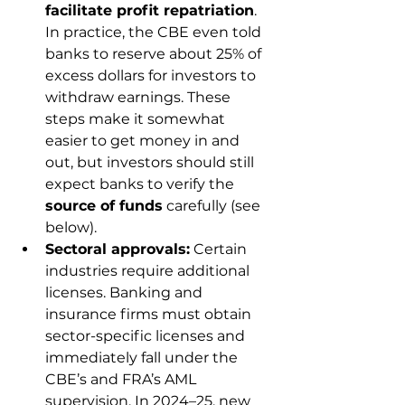
facilitate profit repatriation
. 
In practice, the CBE even told 
banks to reserve about 25% of 
excess dollars for investors to 
withdraw earnings. These 
steps make it somewhat 
easier to get money in and 
out, but investors should still 
expect banks to verify the 
source of funds
 carefully (see 
below).
Sectoral approvals:
 Certain 
industries require additional 
licenses. Banking and 
insurance firms must obtain 
sector-specific licenses and 
immediately fall under the 
CBE’s and FRA’s AML 
supervision. In 2024–25, new 