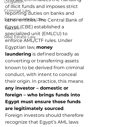
Litigation
of illicit funds and imposes strict 
Criminal Law
reporting duties on banks and 
Egyptian Media Law
other entities. The Central Bank of 
Egypt (CBE) established a 
Tax Law
specialized unit (EMLCU) to 
Real Estate Law
enforce AML/CTF rules. Under 
Egyptian law, 
money 
laundering
 is defined broadly as 
converting or transferring assets 
known to be derived from criminal 
conduct, with intent to conceal 
their origin. In practice, this means 
any investor – domestic or 
foreign – who brings funds into 
Egypt must ensure those funds 
are legitimately sourced
.
Foreign investors should therefore 
recognize that Egypt’s AML laws 