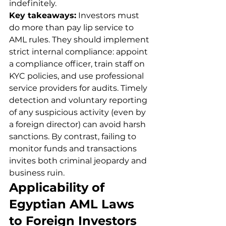
indefinitely.
Key takeaways:
 Investors must 
do more than pay lip service to 
AML rules. They should implement 
strict internal compliance: appoint 
a compliance officer, train staff on 
KYC policies, and use professional 
service providers for audits. Timely 
detection and voluntary reporting 
of any suspicious activity (even by 
a foreign director) can avoid harsh 
sanctions. By contrast, failing to 
monitor funds and transactions 
invites both criminal jeopardy and 
business ruin.
Applicability of 
Egyptian AML Laws 
to Foreign Investors