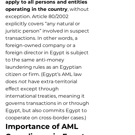
apply to all persons and entities 
operating in the country
, without 
exception. Article 80/2002 
explicitly covers “any natural or 
juristic person” involved in suspect 
transactions. In other words, a 
foreign-owned company or a 
foreign director in Egypt is subject 
to the same anti-money 
laundering rules as an Egyptian 
citizen or firm. (Egypt’s AML law 
does 
not
 have extra-territorial 
effect except through 
international treaties, meaning it 
governs transactions in or through 
Egypt, but also commits Egypt to 
cooperate on cross-border cases.)
Importance of AML 