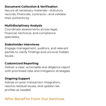
Document Collection & Verification
Secure all necessary materials—statutory
records, financials, contracts—and validate
their authenticity.
Multidisciplinary Analysis
Coordinate assessments across legal,
financial, technical, and compliance
specialists.
Stakeholder Interviews
Engage management, auditors, and relevant
parties to clarify findings and uncover hidden
issues.
Customized Reporting
Deliver a clear, actionable due diligence report
with prioritized risks and mitigation strategies.
Ongoing Support
Advise on post-transaction integration,
resolve residual issues, and update risk
profiles as needed.
Who Benefits from Our Services