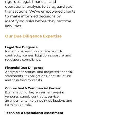
rigorous legal, financial, and
operational analysis to safeguard your
transactions. We’ve empowered clients
to make informed decisions by
identifying risks before they become
liabilities.
Our Due Diligence Expertise
Legal Due Diligence
In-depth review of corporate records,
contracts, licenses, litigation exposure, and
regulatory compliance.
Financial Due Diligence
Analysis of historical and projected financial
statements, tax obligations, debt structure,
and cash-flow forecasts.
Contractual & Commercial Review
Examination of key agreements—joint
ventures, supply contracts, service
arrangements—to pinpoint obligations and
termination risks.
Technical & Operational Assessment