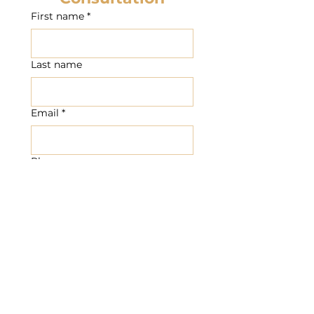
First name
*
Last name
Email
*
Phone
Write a message
Submit