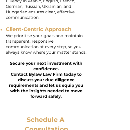
Fluency in Arabic, English, French,
German, Russian, Ukrainian, and
Hungarian ensures clear, effective
communication.
Client-Centric Approach
We prioritise your goals and maintain
transparent, responsive
communication at every step, so you
always know where your matter stands.
Secure your next investment with
confidence.
Contact Bylaw Law Firm today to
discuss your due diligence
requirements and let us equip you
with the insights needed to move
forward safely.
Schedule A 
Consultation