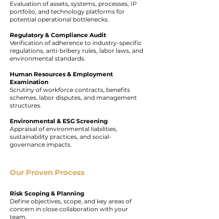
Evaluation of assets, systems, processes, IP
portfolio, and technology platforms for
potential operational bottlenecks.
Regulatory & Compliance Audit
Verification of adherence to industry-specific
regulations, anti-bribery rules, labor laws, and
environmental standards.
Human Resources & Employment
Examination
Scrutiny of workforce contracts, benefits
schemes, labor disputes, and management
structures.
Environmental & ESG Screening
Appraisal of environmental liabilities,
sustainability practices, and social-
governance impacts.
Our Proven Process
Risk Scoping & Planning
Define objectives, scope, and key areas of
concern in close collaboration with your
team.