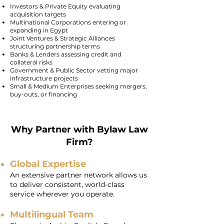
Investors & Private Equity evaluating
acquisition targets
Multinational Corporations entering or
expanding in Egypt
Joint Ventures & Strategic Alliances
structuring partnership terms
Banks & Lenders assessing credit and
collateral risks
Government & Public Sector vetting major
infrastructure projects
Small & Medium Enterprises seeking mergers,
buy-outs, or financing
Why Partner with Bylaw Law
Firm?
Global Expertise
An extensive partner network allows us
to deliver consistent, world-class
service wherever you operate.
Multilingual Team