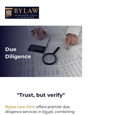
Due
Diligence
"Trust, but verify"​
Bylaw Law Firm
offers premier due
diligence services in Egypt, combining