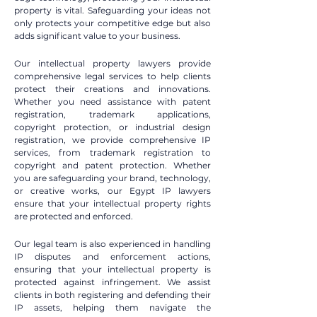
property is vital. Safeguarding your ideas not
only protects your competitive edge but also
adds significant value to your business.
Our intellectual property lawyers provide
comprehensive legal services to help clients
protect their creations and innovations.
Whether you need assistance with patent
registration, trademark applications,
copyright protection, or industrial design
registration, we provide comprehensive IP
services, from trademark registration to
copyright and patent protection. Whether
you are safeguarding your brand, technology,
or creative works, our Egypt IP lawyers
ensure that your intellectual property rights
are protected and enforced.
Our legal team is also experienced in handling
IP disputes and enforcement actions,
ensuring that your intellectual property is
protected against infringement. We assist
clients in both registering and defending their
IP assets, helping them navigate the