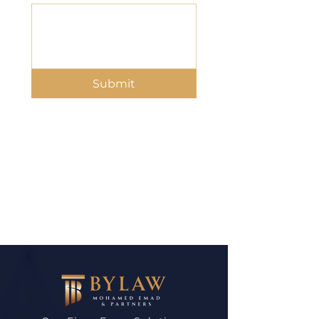
Submit