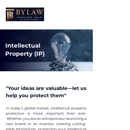
Intellectual
Property (IP)
"Your ideas are valuable—let us
help you protect them"​
In today’s global market, intellectual property
protection is more important than ever.
Whether you are an entrepreneur launching a
new brand or an inventor creating cutting-
edge technology, protecting your intellectual