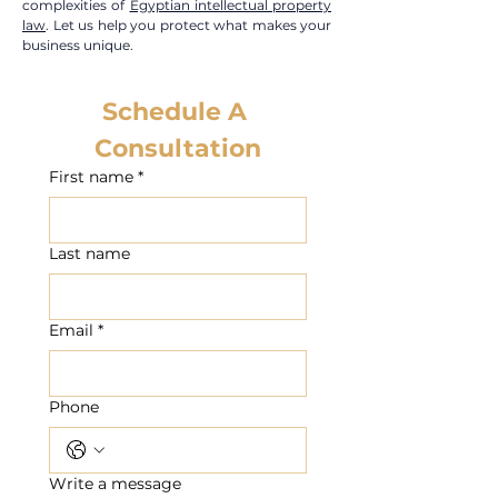
complexities of
Egyptian intellectual property
law
. Let us help you protect what makes your
business unique.
Schedule A 
Consultation
First name
*
Last name
Email
*
Phone
Write a message