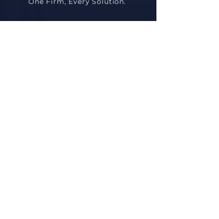
One Firm, Every Solution.
Quick Links
Home
About
Practice Areas
Attorneys
Contact
Contact
Villa 153, S Teseen St., Near Dusit