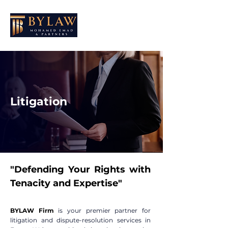
Litigation
"Defending Your Rights with
Tenacity and Expertise"
BYLAW Firm
is your premier partner for
litigation and dispute-resolution services in