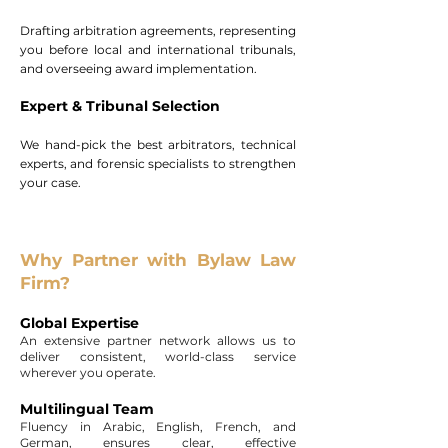
Drafting arbitration agreements, representing
you before local and international tribunals,
and overseeing award implementation.
Expert & Tribunal Selection
We hand-pick the best arbitrators, technical
experts, and forensic specialists to strengthen
your case.
Why Partner with Bylaw Law
Firm?
Global Expertise
An extensive partner network allows us to
deliver consistent, world-class service
wherever you operate.
Multilingual Team
Fluency in Arabic, English, French, and
German, ensures clear, effective