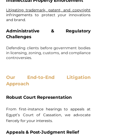
Intellectual Property Enforcement
Litigating trademark, patent, and copyright
infringements to protect your innovations
and brand.
Administrative & Regulatory
Challenges
Defending clients before government bodies
in licensing, zoning, customs, and compliance
controversies.
Our End-to-End Litigation
Approach
Robust Court Representation
From first-instance hearings to appeals at
Egypt’s Court of Cassation, we advocate
fiercely for your interests.
Appeals & Post-Judgment Relief