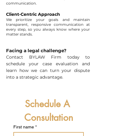
communication.
Client-Centric Approach
We prioritize your goals and maintain
transparent, responsive communication at
every step, so you always know where your
matter stands.
Facing a legal challenge?
Contact BYLAW Firm today to
schedule your case evaluation and
learn how we can turn your dispute
into a strategic advantage.
Schedule A 
Consultation
First name
*