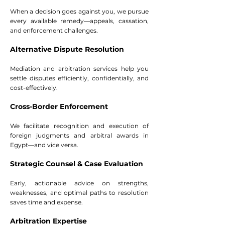
When a decision goes against you, we pursue
every available remedy—appeals, cassation,
and enforcement challenges.
Alternative Dispute Resolution
Mediation and arbitration services help you
settle disputes efficiently, confidentially, and
cost-effectively.
Cross-Border Enforcement
We facilitate recognition and execution of
foreign judgments and arbitral awards in
Egypt—and vice versa.
Strategic Counsel & Case Evaluation
Early, actionable advice on strengths,
weaknesses, and optimal paths to resolution
saves time and expense.
Arbitration Expertise