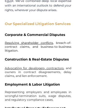
Egypt. We’ve combined deep local expertise
with an international outlook to defend your
rights, wherever your dispute arises.
Our Specialized Litigation Services
Corporate & Commercial Disputes​
Resolving shareholder conflicts
, breach-of-
contract claims, and business-to-business
litigation.
Construction & Real-Estate Disputes​
Advocating for developers, contractors
, and
owners in contract disagreements, delay
claims, and lien enforcement.
Employment & Labor Litigation​
Representing employers and employees in
wrongful-termination suits, wage disputes,
and regulatory compliance cases.