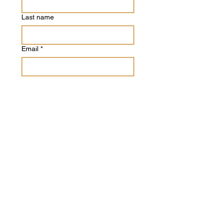
Last name
Email
*
Phone
Write a message
Submit