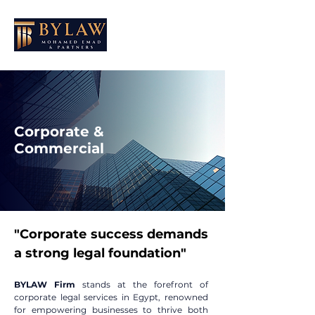
Corporate &
Commercial
"Corporate success demands
a strong legal foundation"
BYLAW Firm
stands at the forefront of
corporate legal services in Egypt, renowned
for empowering businesses to thrive both