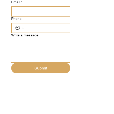
Email
*
Phone
Write a message
Submit