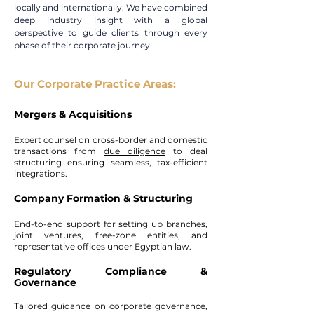
locally and internationally. We have combined
deep industry insight with a global
perspective to guide clients through every
phase of their corporate journey.
Our Corporate Practice Areas:
Mergers & Acquisitions
Expert counsel on cross-border and domestic
transactions from
due diligence
to deal
structuring ensuring seamless, tax-efficient
integrations.
Company Formation & Structuring
End-to-end support for setting up branches,
joint ventures, free-zone entities, and
representative offices under Egyptian law.
Regulatory Compliance &
Governance
Tailored guidance on corporate governance,