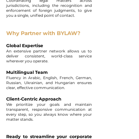
Coordinating legal matters across
jurisdictions, including the recognition and
enforcement of foreign judgments, to give
you a single, unified point of contact.
Why Partner with BYLAW?
Global Expertise
An extensive partner network allows us to
deliver consistent, world-class service
wherever you operate.
Multilingual Team
Fluency in Arabic, English, French, German,
Russian, Ukrainian, and Hungarian ensures
clear, effective communication.
Client-Centric Approach
We prioritize your goals and maintain
transparent, responsive communication at
every step, so you always know where your
matter stands.
Ready to streamline your corporate