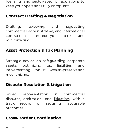
licensing, and sector-specific regulations to
keep your operations fully compliant.
Contract Drafting & Negotiation
Drafting, reviewing, and negotiating
commercial, administrative, and international
contracts that protect your interests and
minimize risk.
Asset Protection & Tax Planning
Strategic advice on safeguarding corporate
assets, optimizing tax liabilities, and
implementing robust wealth-preservation
mechanisms.
Dispute Resolution & Litigation
Skilled representation in commercial
disputes, arbitration, and
litigation
, with a
track record of securing favourable
outcomes.
Cross-Border Coordination