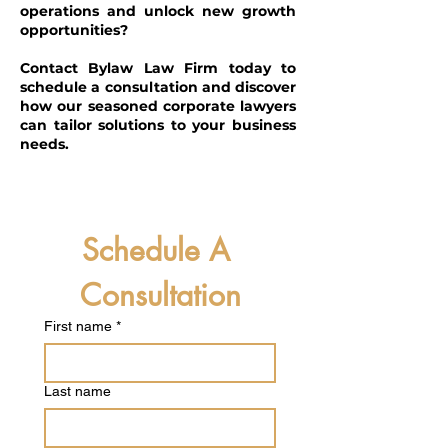
operations and unlock new growth
opportunities?
Contact Bylaw Law Firm today to
schedule a consultation and discover
how our seasoned corporate lawyers
can tailor solutions to your business
needs.
Schedule A 
Consultation
First name
*
Last name