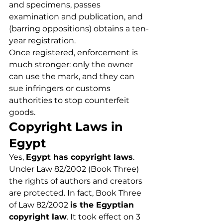
and specimens, passes 
examination and publication, and 
(barring oppositions) obtains a ten-
year registration.
Once registered, enforcement is 
much stronger: only the owner 
can use the mark, and they can 
sue infringers or customs 
authorities to stop counterfeit 
goods.
Copyright Laws in 
Egypt
Yes, 
Egypt has copyright laws
. 
Under Law 82/2002 (Book Three) 
the rights of authors and creators 
are protected. In fact, Book Three 
of Law 82/2002 
is the Egyptian 
copyright law
. It took effect on 3 