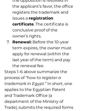
the opposition is resolved in 
the applicant’s favor, the office 
registers the trademark and 
issues a 
registration 
certificate
. The certificate is 
conclusive proof of the 
owner’s rights.
Renewal:
 Before the 10-year 
term expires, the owner must 
apply for renewal (within the 
last year of the term) and pay 
the renewal fee.
Steps 1–6 above summarize the 
process of 
“how to register a 
trademark in Egypt.”
 In short, one 
applies to the Egyptian Patent 
and Trademark Office (a 
department of the Ministry of 
Trade), submits the required forms 