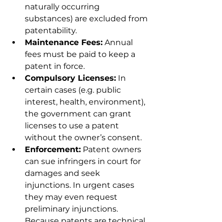
naturally occurring 
substances) are excluded from 
patentability.
Maintenance Fees:
 Annual 
fees must be paid to keep a 
patent in force.
Compulsory Licenses:
 In 
certain cases (e.g. public 
interest, health, environment), 
the government can grant 
licenses to use a patent 
without the owner’s consent.
Enforcement:
 Patent owners 
can sue infringers in court for 
damages and seek 
injunctions. In urgent cases 
they may even request 
preliminary injunctions. 
Because patents are technical, 