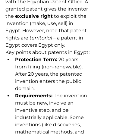
with the Egyptian Patent Office. A 
granted patent gives the inventor 
the 
exclusive right
 to exploit the 
invention (make, use, sell) in 
Egypt. However, note that patent 
rights are 
territorial
 – a patent in 
Egypt covers Egypt only.
Key points about patents in Egypt:
Protection Term:
 20 years 
from filing (non-renewable). 
After 20 years, the patented 
invention enters the public 
domain.
Requirements:
 The invention 
must be new, involve an 
inventive step, and be 
industrially applicable. Some 
inventions (like discoveries, 
mathematical methods, and 