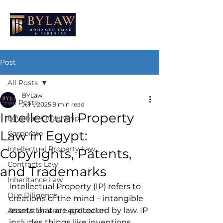
Post
All Posts
BYLaw
All Posts
Jul 1, 2025
9 min read
Intellectual Property
Egyptian Citizenship
Law in Egypt:
Corporate
Intellectual Property Law
Copyrights, Patents,
Contracts Law
and Trademarks
Inheritance Law
Intellectual Property (IP) refers to 
Due Diligence
creations of the mind – intangible 
assets that are protected by law. IP 
Attestation and Legalization
includes things like inventions, 