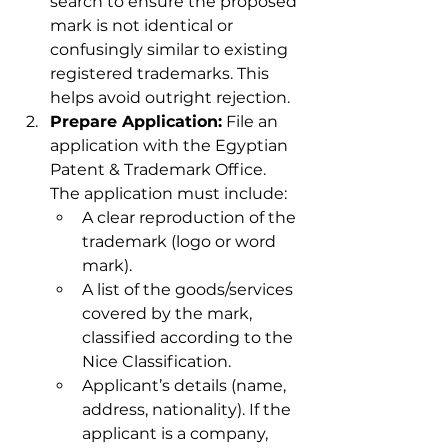
search to ensure the proposed 
mark is not identical or 
confusingly similar to existing 
registered trademarks. This 
helps avoid outright rejection.
Prepare Application:
 File an 
application with the Egyptian 
Patent & Trademark Office. 
The application must include:
A clear reproduction of the 
trademark (logo or word 
mark).
A list of the goods/services 
covered by the mark, 
classified according to the 
Nice Classification.
Applicant’s details (name, 
address, nationality). If the 
applicant is a company, 