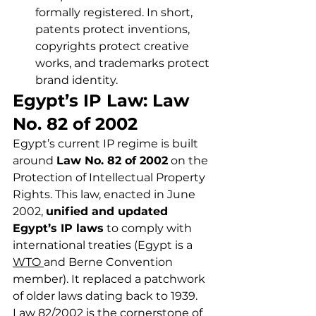
formally registered. In short, 
patents protect inventions, 
copyrights protect creative 
works, and trademarks protect 
brand identity.
Egypt’s IP Law: Law 
No. 82 of 2002
Egypt’s current IP regime is built 
around 
Law No. 82 of 2002
 on the 
Protection of Intellectual Property 
Rights. This law, enacted in June 
2002, 
unified and updated 
Egypt’s IP laws
 to comply with 
international treaties (Egypt is a 
WTO 
and Berne Convention 
member). It replaced a patchwork 
of older laws dating back to 1939. 
Law 82/2002 is the cornerstone of 