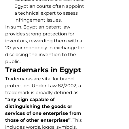
Egyptian courts often appoint 
a technical expert to assess 
infringement issues.
In sum, Egyptian patent law 
provides strong protection for 
inventors, rewarding them with a 
20-year monopoly in exchange for 
disclosing the invention to the 
public.
Trademarks in Egypt
Trademarks are vital for brand 
protection. Under Law 82/2002, a 
trademark is broadly defined as 
“any sign capable of 
distinguishing the goods or 
services of one enterprise from 
those of other enterprises”
. This 
includes words, logos, symbols, 