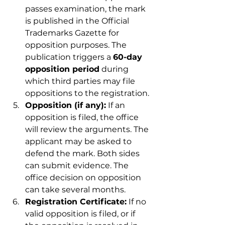
passes examination, the mark 
is published in the Official 
Trademarks Gazette for 
opposition purposes. The 
publication triggers a 
60-day 
opposition period
 during 
which third parties may file 
oppositions to the registration.
Opposition (if any):
 If an 
opposition is filed, the office 
will review the arguments. The 
applicant may be asked to 
defend the mark. Both sides 
can submit evidence. The 
office decision on opposition 
can take several months.
Registration Certificate:
 If no 
valid opposition is filed, or if 