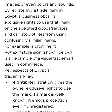
images, or even colors and sounds. 
By registering a trademark in 
Egypt, a business obtains 
exclusive rights to use that mark 
on the specified goods/services, 
and can stop others from using 
confusingly similar marks.
For example, a prominent 
Pump™
 store sign (shown below) 
is an example of a visual trademark 
used in commerce.
Key aspects of Egyptian 
trademark law:
Rights:
 Registration gives the 
owner exclusive rights to use 
the mark. If a mark is well-
known, it enjoys protection 
even if unregistered. 