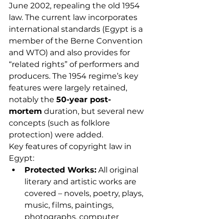
June 2002, repealing the old 1954 
law. The current law incorporates 
international standards (Egypt is a 
member of the Berne Convention 
and WTO) and also provides for 
“related rights” of performers and 
producers. The 1954 regime’s key 
features were largely retained, 
notably the 
50-year post-
mortem
 duration, but several new 
concepts (such as folklore 
protection) were added.
Key features of copyright law in 
Egypt:
Protected Works:
 All original 
literary and artistic works are 
covered – novels, poetry, plays, 
music, films, paintings, 
photographs, computer 