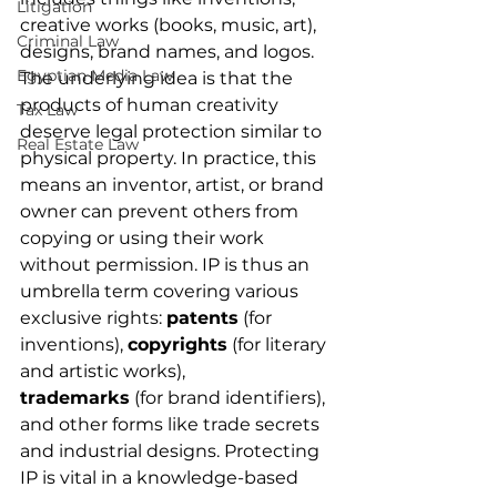
Litigation
creative works (books, music, art), 
Criminal Law
designs, brand names, and logos. 
Egyptian Media Law
The underlying idea is that the 
products of human creativity 
Tax Law
deserve legal protection similar to 
Real Estate Law
physical property. In practice, this 
means an inventor, artist, or brand 
owner can prevent others from 
copying or using their work 
without permission. IP is thus an 
umbrella term covering various 
exclusive rights: 
patents
 (for 
inventions), 
copyrights
 (for literary 
and artistic works), 
trademarks
 (for brand identifiers), 
and other forms like trade secrets 
and industrial designs. Protecting 
IP is vital in a knowledge-based 