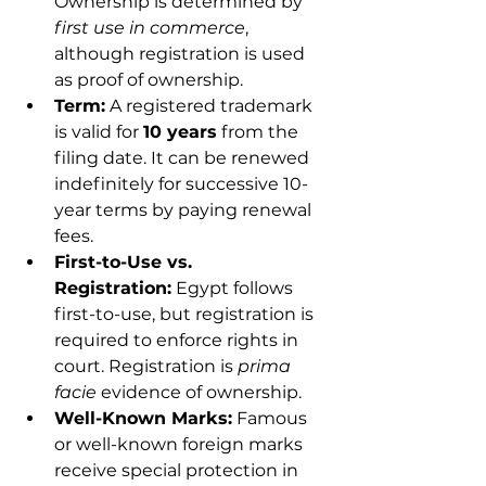
Ownership is determined by 
first use in commerce
, 
although registration is used 
as proof of ownership.
Term:
 A registered trademark 
is valid for 
10 years
 from the 
filing date. It can be renewed 
indefinitely for successive 10-
year terms by paying renewal 
fees.
First-to-Use vs. 
Registration:
 Egypt follows 
first-to-use, but registration is 
required to enforce rights in 
court. Registration is 
prima 
facie
 evidence of ownership.
Well-Known Marks:
 Famous 
or well-known foreign marks 
receive special protection in 