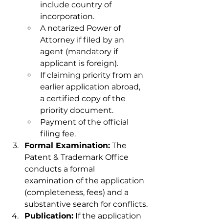
include country of 
incorporation.
A notarized Power of 
Attorney if filed by an 
agent (mandatory if 
applicant is foreign).
If claiming priority from an 
earlier application abroad, 
a certified copy of the 
priority document.
Payment of the official 
filing fee.
Formal Examination:
 The 
Patent & Trademark Office 
conducts a formal 
examination of the application 
(completeness, fees) and a 
substantive search for conflicts.
Publication:
 If the application 