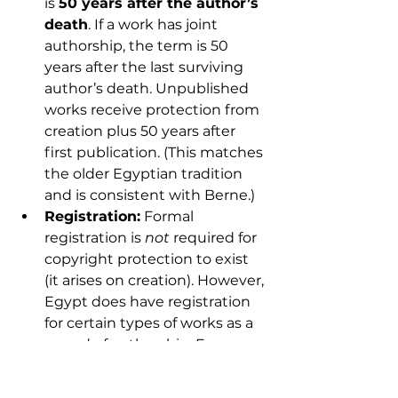
is 
50 years after the author’s 
death
. If a work has joint 
authorship, the term is 50 
years after the last surviving 
author’s death. Unpublished 
works receive protection from 
creation plus 50 years after 
first publication. (This matches 
the older Egyptian tradition 
and is consistent with Berne.)
Registration:
 Formal 
registration is 
not
 required for 
copyright protection to exist 
(it arises on creation). However, 
Egypt does have registration 
for certain types of works as a 
record of authorship. For 
example, artistic drawings and 
paintings are registered at the 