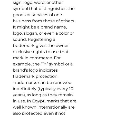
sign, logo, word, or other 
symbol that distinguishes the 
goods or services of one 
business from those of others. 
It might be a brand name, 
logo, slogan, or even a color or 
sound. Registering a 
trademark gives the owner 
exclusive rights to use that 
mark in commerce. For 
example, the “™” symbol or a 
brand’s logo indicates 
trademark protection. 
Trademarks can be renewed 
indefinitely (typically every 10 
years), as long as they remain 
in use. In Egypt, marks that are 
well known internationally are 
also protected even if not 