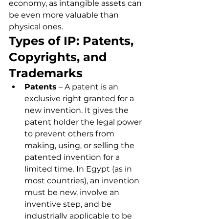
economy, as intangible assets can 
be even more valuable than 
physical ones.
Types of IP: Patents, 
Copyrights, and 
Trademarks
Patents
 – A patent is an 
exclusive right granted for a 
new invention. It gives the 
patent holder the legal power 
to prevent others from 
making, using, or selling the 
patented invention for a 
limited time. In Egypt (as in 
most countries), an invention 
must be new, involve an 
inventive step, and be 
industrially applicable to be 