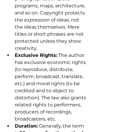
programs, maps, architecture, 
and so on. Copyright protects 
the 
expression
 of ideas, not 
the ideas themselves. Mere 
titles or short phrases are not 
protected unless they show 
creativity.
Exclusive Rights:
 The author 
has exclusive economic rights 
(to reproduce, distribute, 
perform, broadcast, translate, 
etc.) and moral rights (to be 
credited and to object to 
distortion). The law also grants 
related rights to performers, 
producers of recordings, 
broadcasters, etc.
Duration:
 Generally, the term 