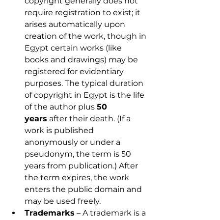
copyright generally does not 
require registration to exist; it 
arises automatically upon 
creation of the work, though in 
Egypt certain works (like 
books and drawings) may be 
registered for evidentiary 
purposes. The typical duration 
of copyright in Egypt is the life 
of the author plus 
50 
years
 after their death. (If a 
work is published 
anonymously or under a 
pseudonym, the term is 50 
years from publication.) After 
the term expires, the work 
enters the public domain and 
may be used freely.
Trademarks
 – A trademark is a 