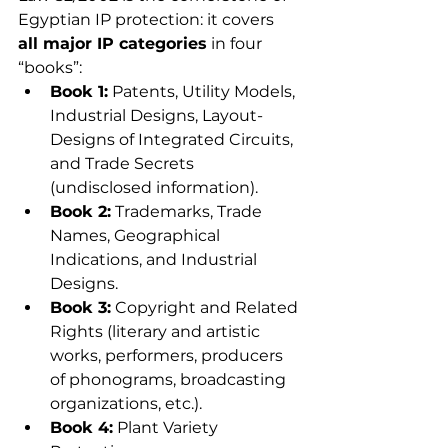
Egyptian IP protection: it covers 
all major IP categories
 in four 
“books”:
Book 1:
 Patents, Utility Models, 
Industrial Designs, Layout-
Designs of Integrated Circuits, 
and Trade Secrets 
(undisclosed information).
Book 2:
 Trademarks, Trade 
Names, Geographical 
Indications, and Industrial 
Designs.
Book 3:
 Copyright and Related 
Rights (literary and artistic 
works, performers, producers 
of phonograms, broadcasting 
organizations, etc.).
Book 4:
 Plant Variety 