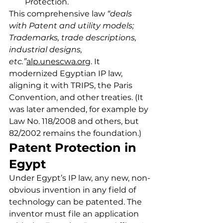
Protection.
This comprehensive law 
“deals 
with Patent and utility models; 
Trademarks, trade descriptions, 
industrial designs, 
etc.”
alp.unescwa.org
. It 
modernized Egyptian IP law, 
aligning it with TRIPS, the Paris 
Convention, and other treaties. (It 
was later amended, for example by 
Law No. 118/2008 and others, but 
82/2002 remains the foundation.)
Patent Protection in 
Egypt
Under Egypt’s IP law, any new, non-
obvious invention in any field of 
technology can be patented. The 
inventor must file an application 