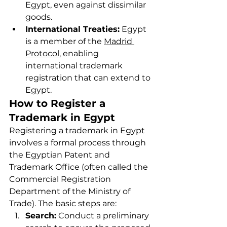
Egypt, even against dissimilar 
goods.
International Treaties:
 Egypt 
is a member of the 
Madrid 
Protocol
, enabling 
international trademark 
registration that can extend to 
Egypt.
How to Register a 
Trademark in Egypt
Registering a trademark in Egypt 
involves a formal process through 
the Egyptian Patent and 
Trademark Office (often called the 
Commercial Registration 
Department of the Ministry of 
Trade). The basic steps are:
Search:
 Conduct a preliminary 