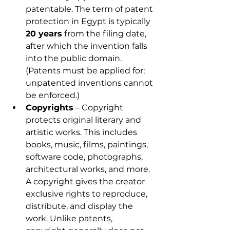
patentable. The term of patent 
protection in Egypt is typically 
20 years
 from the filing date, 
after which the invention falls 
into the public domain. 
(Patents must be applied for; 
unpatented inventions cannot 
be enforced.)
Copyrights
 – Copyright 
protects original literary and 
artistic works. This includes 
books, music, films, paintings, 
software code, photographs, 
architectural works, and more. 
A copyright gives the creator 
exclusive rights to reproduce, 
distribute, and display the 
work. Unlike patents, 