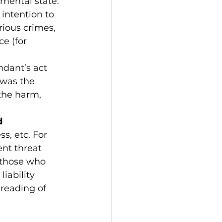
mental state. 
 intention to 
rious crimes, 
e (for 
ndant’s act 
 was the 
the harm, 
 
s, etc. For 
nt threat 
 those who 
iability 
reading of 