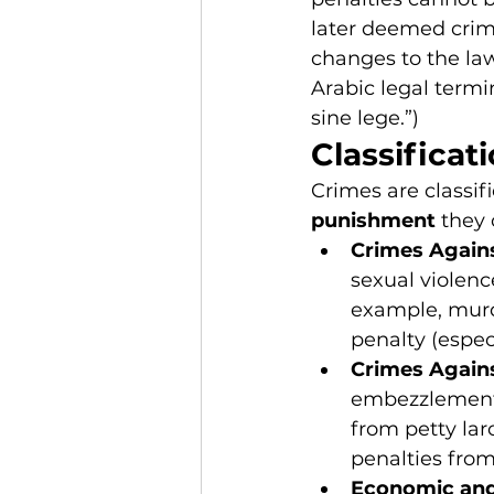
later deemed crimi
changes to the law
Arabic legal termi
sine lege.”)
Classificat
Crimes are classif
punishment
 they 
Crimes Again
sexual violence
example, murd
penalty (espe
Crimes Again
embezzlement,
from petty lar
penalties from
Economic and