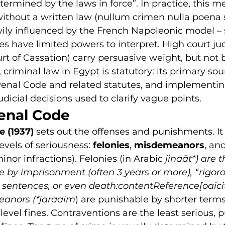
ermined by the laws in force”. In practice, this m
thout a written law (nullum crimen nulla poena s
ily influenced by the French Napoleonic model – 
es have limited powers to interpret. High court j
urt of Cassation) carry persuasive weight, but not 
criminal law in Egypt is statutory: its primary sou
 Penal Code and related statutes, and implementin
udicial decisions used to clarify vague points.
enal Code
e (1937)
 sets out the offenses and punishments. It 
evels of seriousness: 
felonies
, 
misdemeanors
, and
minor infractions). Felonies 
(in Arabic 
jinaāt*) are 
e by imprisonment (often 3 years or more), “rigoro
 sentences, or even death:contentReference[oaicit
eanors (*jaraaim
)
 are punishable by shorter terms
evel fines. Contraventions are the least serious, 