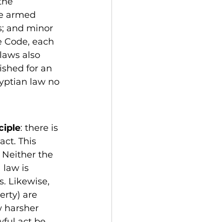
the 
ue armed 
s; and minor 
he Code, each 
laws also 
ished for an 
yptian law no 
ciple
: there is 
ct. This 
 Neither the 
 law is 
. Likewise, 
erty) are 
 harsher 
ful act be 