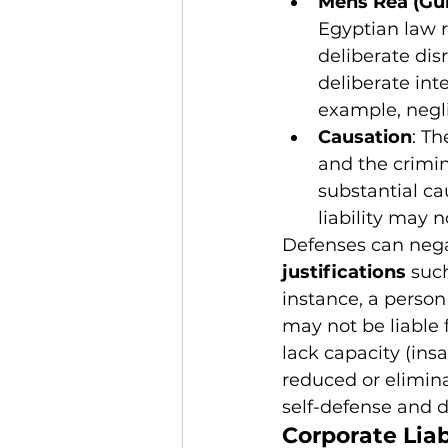
Mens Rea (Gui
Egyptian law r
deliberate disr
deliberate int
example, negl
Causation
: Th
and the crimi
substantial ca
liability may n
Defenses can negat
justifications
 suc
instance, a person
may not be liable 
lack capacity (insa
reduced or elimina
self-defense and d
Corporate Liab