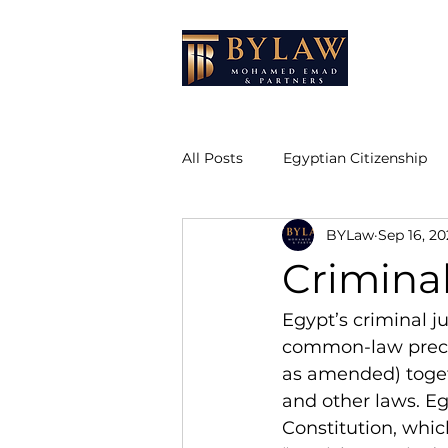
HOME
All Posts
Egyptian Citizenship
BYLaw
Sep 16, 20
Due Diligence
Attestation 
Crimina
Real Estate Law
Egypt’s criminal ju
common-law preced
as amended) toget
and other laws. Eg
Constitution, whic