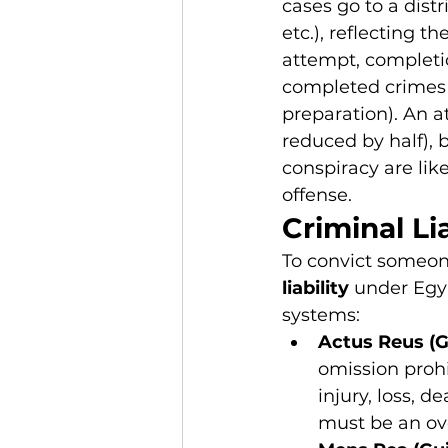
cases go to a distr
etc.), reflecting th
attempt, completio
completed crimes 
preparation). An a
reduced by half), bu
conspiracy are lik
offense.
Criminal Lia
To convict someon
liability
 under Egy
systems:
Actus Reus (G
omission prohi
injury, loss, d
must be an ove