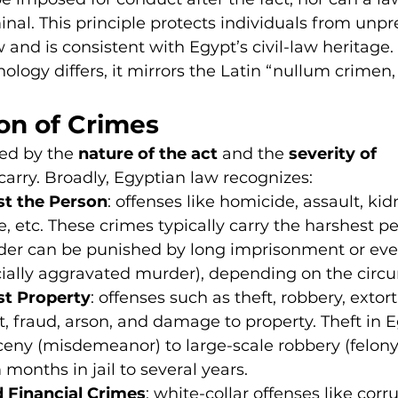
nal. This principle protects individuals from unpr
 and is consistent with Egypt’s civil-law heritage.
nology differs, it mirrors the Latin “nullum crimen,
ion of Crimes
ied by the 
nature of the act
 and the 
severity of 
carry. Broadly, Egyptian law recognizes:
st the Person
: offenses like homicide, assault, ki
, etc. These crimes typically carry the harshest pe
er can be punished by long imprisonment or eve
cially aggravated murder), depending on the circ
st Property
: offenses such as theft, robbery, extort
 fraud, arson, and damage to property. Theft in E
ceny (misdemeanor) to large-scale robbery (felony)
 months in jail to several years.
 Financial Crimes
: white-collar offenses like corru