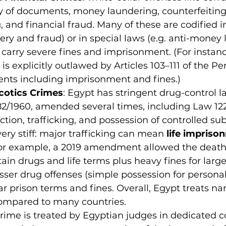
ry of documents, money laundering, counterfeiting
g, and financial fraud. Many of these are codified i
gery and fraud) or in special laws (e.g. anti-money
 carry severe fines and imprisonment. (For instance
s is explicitly outlawed by Articles 103–111 of the P
nts including imprisonment and fines.)
cotics Crimes
: Egypt has stringent drug-control la
2/1960, amended several times, including Law 122
ction, trafficking, and possession of controlled su
very stiff: major trafficking can mean 
life impriso
For example, a 2019 amendment allowed the death 
tain drugs and life terms plus heavy fines for large
sser drug offenses (simple possession for personal u
ar prison terms and fines. Overall, Egypt treats na
compared to many countries.
rime is treated by Egyptian judges in dedicated co