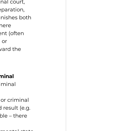
nal court, 
eparation, 
unishes both 
mere 
nt (often 
 or 
ward the 
minal 
iminal 
or criminal 
result (e.g. 
ble – there 