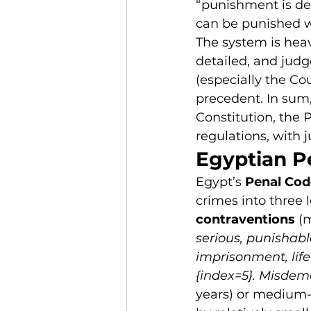
“punishment is det
can be punished wi
The system is heav
detailed, and judg
(especially the Co
precedent. In sum, 
Constitution, the
regulations, with j
Egyptian P
Egypt’s 
Penal Cod
crimes into three l
contraventions
 (
serious, punishabl
imprisonment, life
{index=5}. Misdem
years) or medium-l