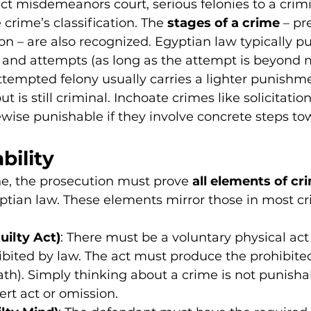
ict misdemeanors court, serious felonies to a crimi
e crime’s classification. The 
stages of a crime
 – pr
n – are also recognized. Egyptian law typically p
and attempts (as long as the attempt is beyond 
ttempted felony usually carries a lighter punishme
t is still criminal. Inchoate crimes like solicitation
ewise punishable if they involve concrete steps to
bility
e, the prosecution must prove 
all elements of cri
ptian law. These elements mirror those in most cr
uilty Act)
: There must be a voluntary physical act 
bited by law. The act must produce the prohibited 
eath). Simply thinking about a crime is not punisha
rt act or omission.