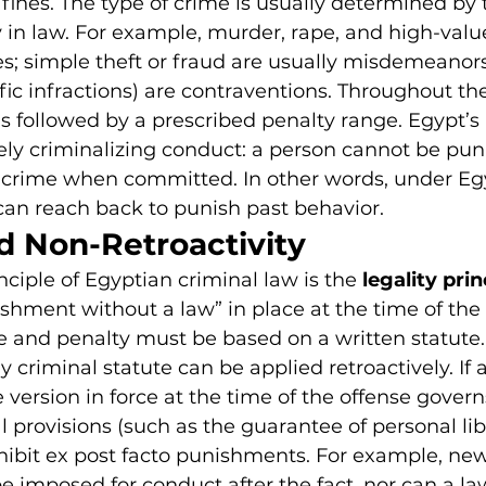
 fines. The type of crime is usually determined by 
n law. For example, murder, rape, and high-val
es; simple theft or fraud are usually misdemeanor
affic infractions) are contraventions. Throughout t
 is followed by a prescribed penalty range. Egypt’s 
vely criminalizing conduct: a person cannot be pun
a crime when committed. In other words, under Eg
can reach back to punish past behavior.
d Non-Retroactivity
nciple of Egyptian criminal law is the 
legality prin
shment without a law” in place at the time of the a
 and penalty must be based on a written statute.
criminal statute can be applied retroactively. If a
version in force at the time of the offense governs
l provisions (such as the guarantee of personal lib
hibit ex post facto punishments. For example, new
e imposed for conduct after the fact, nor can a law