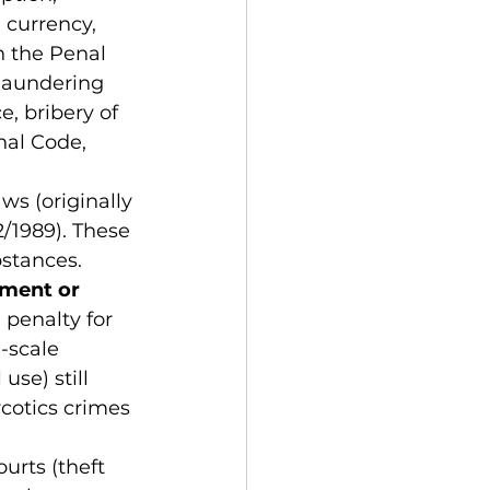
 currency, 
n the Penal 
 laundering 
, bribery of 
enal Code, 
ws (originally 
/1989). These 
bstances. 
nment or 
penalty for 
-scale 
se) still 
rcotics crimes 
urts (theft 