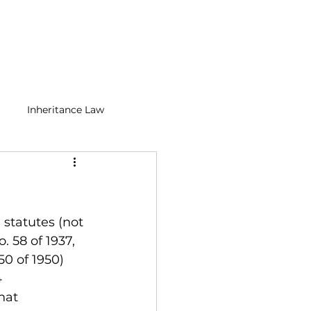
BLOGS
CONTACT
Inheritance Law
n Media Law
Tax Law
 statutes (not 
 58 of 1937, 
0 of 1950) 
 
hat 