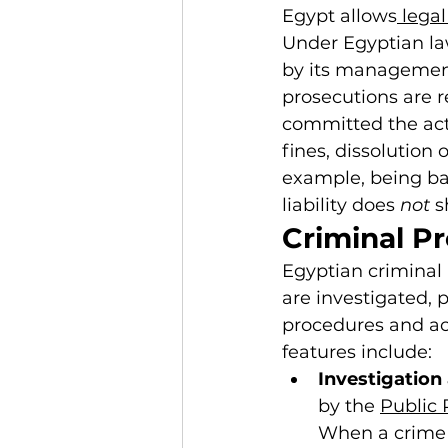
Egypt allows
 lega
Under Egyptian la
by its management
prosecutions are re
committed the act
fines, dissolution o
example, being ba
liability does 
not
 s
Criminal P
Egyptian criminal 
are investigated, 
procedures and act
features include:
Investigation
by the 
Public 
When a crime i