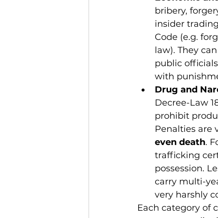
bribery, forge
insider tradin
Code (e.g. for
law). They can
public official
with punishme
Drug and Nar
Decree-Law 18
prohibit produ
Penalties are 
even death
. 
trafficking cer
possession. Le
carry multi-ye
very harshly 
Each category of c