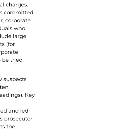
nal charges
. 
es committed 
, corporate 
iduals who 
lude large 
s (for 
rporate 
 be tried.
w suspects 
ten 
eadings). Key 
ted and led 
ts the 