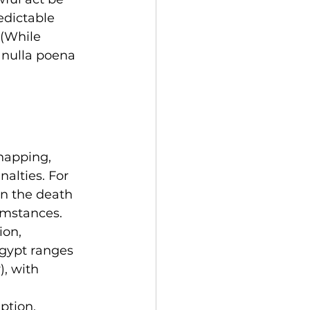
edictable 
 (While 
 nulla poena 
dnapping, 
nalties. For 
n the death 
umstances.
ion, 
gypt ranges 
, with 
ption, 