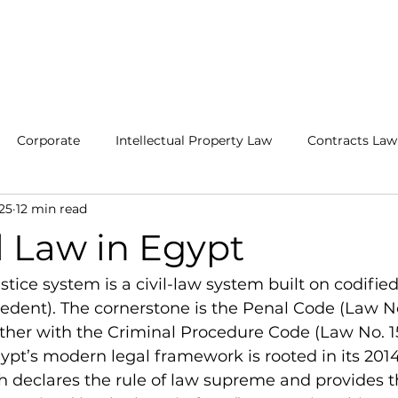
ABOUT
PRACTICE AREAS
ATTORNEYS
OUR CLIENTS
Corporate
Intellectual Property Law
Contracts Law
25
12 min read
and Legalization
Litigation
Criminal Law
Egyptia
l Law in Egypt
stice system is a civil-law system built on codified
ent). The cornerstone is the Penal Code (Law No.
her with the Criminal Procedure Code (Law No. 15
ypt’s modern legal framework is rooted in its 2014
h declares the rule of law supreme and provides t