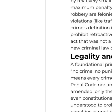
by relatively small
maximum penalty i
robbery are feloni
violations (like tr
crime’s definition
prohibit retroacti
act that was not 
new criminal law 
Legality an
A foundational pri
“no crime, no puni
means every crime
Penal Code nor any 
amended, only the 
even constitutiona
understood to pro
penalties cannot b