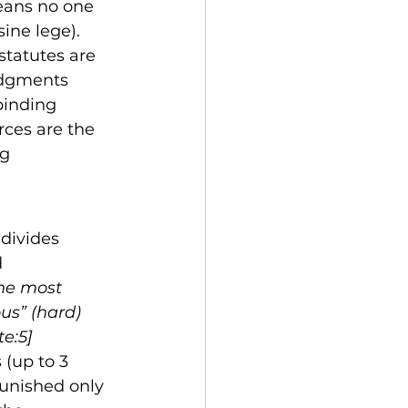
eans no one 
ine lege). 
statutes are 
udgments 
binding 
rces are the 
g 
divides 
 
the most 
us” (hard) 
e:5]
 (up to 3 
punished only 