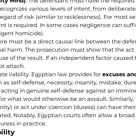
lty Mind)
: The defendant must have the required 
ecognizes various levels of intent, from deliberate
egard of risk (similar to recklessness). For most se
ent is required. In some cases negligence can suffic
igent homicide).
ere must be a direct causal link between the defe
nal harm. The prosecution must show that the act
use of the result. If an independent factor caused 
ot attach.
e liability. Egyptian law provides for 
excuses and
h as self-defense, necessity, insanity, mistake, dures
 acting in genuine self-defense against an immine
for what would otherwise be an assault. Similarly,
nity) or act under coercion (duress) can have their l
ted. Notably, Egyptian courts often allow a broad 
uress in practice.
ility