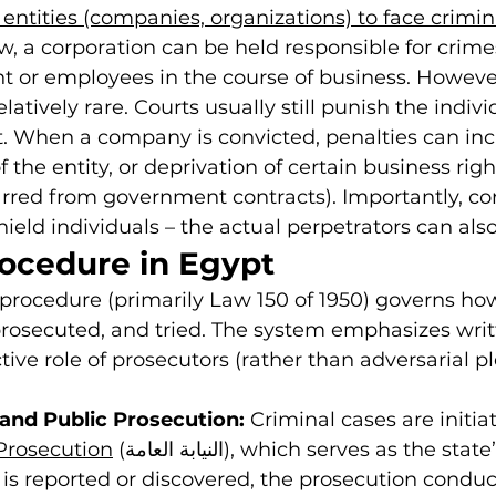
l entities (companies, organizations) to face crimi
w, a corporation can be held responsible for crim
 or employees in the course of business. However
latively rare. Courts usually still punish the indiv
. When a company is convicted, penalties can inc
f the entity, or deprivation of certain business right
rred from government contracts). Importantly, co
hield individuals – the actual perpetrators can also
rocedure in Egypt
procedure (primarily Law 150 of 1950) governs ho
prosecuted, and tried. The system emphasizes writ
ive role of prosecutors (rather than adversarial pl
 and Public Prosecution:
 Criminal cases are initia
Prosecution
 (النيابة العامة), which serves as the state’s prosecutor. 
s reported or discovered, the prosecution conduc